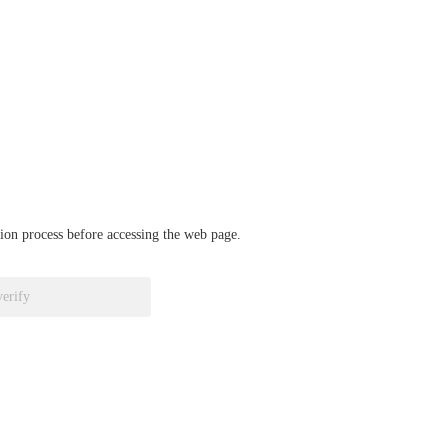
ation process before accessing the web page.
verify