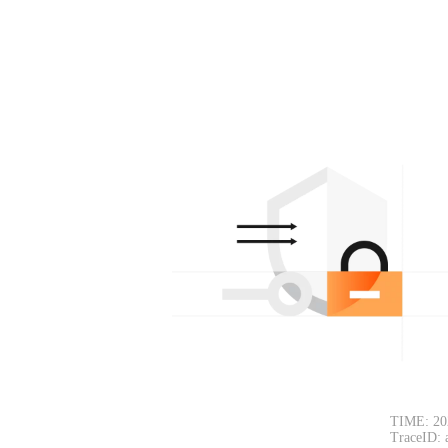
TIME: 20
TraceID: