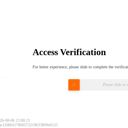
Access Verification
For better experience, please slide to complete the verific
Please slide to 
26-08-06 23:00:21
 ac11000117860572219633899e0125